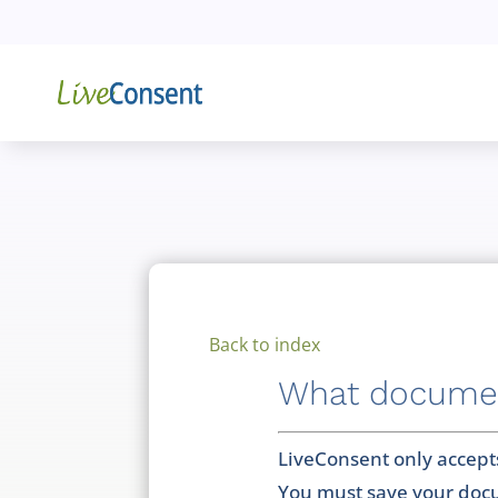
Back to index
What document
LiveConsent only accept
You must save your docu