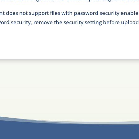
nt does not support files with password security enable
ord security, remove the security setting before uploadi