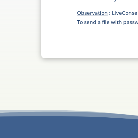
Observation
: LiveConse
To send a file with passw