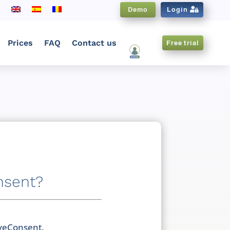
Demo
Login
Prices
FAQ
Contact us
Free trial
CNX EN
nsent?
iveConsent.