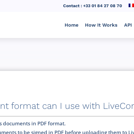
Contact : +33 01 84 27 08 70
Home
How It Works
API
 format can I use with LiveCo
s documents in PDF format.
ments to be signed in PDF before uploading them to L