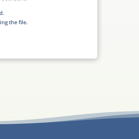
d.
ng the file.