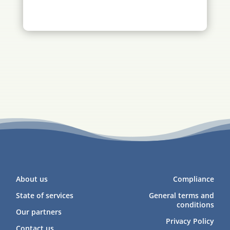
About us
Compliance
State of services
General terms and
conditions
Our partners
Privacy Policy
Contact us