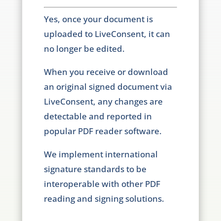
Yes, once your document is
uploaded to LiveConsent, it can
no longer be edited.
When you receive or download
an original signed document via
LiveConsent, any changes are
detectable and reported in
popular PDF reader software.
We implement international
signature standards to be
interoperable with other PDF
reading and signing solutions.