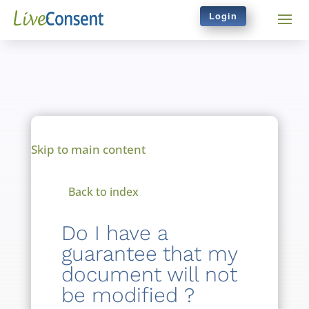
Login
Skip to main content
Back to index
Do I have a
guarantee that my
document will not
be modified ?